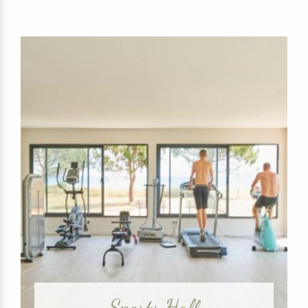
Sports Hall