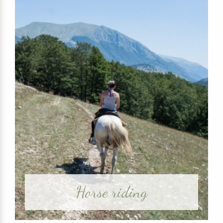
Horse riding