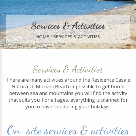
Services & Activities
HOME
SERVICES & ACTIVITIES
Services & Activities
There are many activities around the Residence Casa e
Natura. In Moriani Beach impossible to get bored
between sea and mountains you will find the activity
that suits you. For all ages, everything is planned for
you to have fun during your holidays!
On-site services & activities