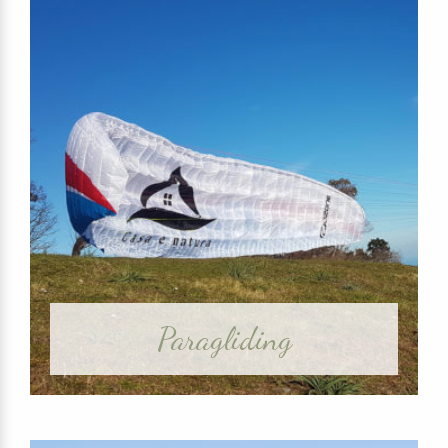
Paragliding