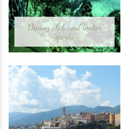
Diving club and water
sports