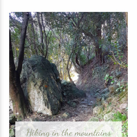
Hiking in the mountains