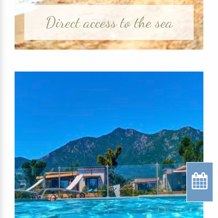
Direct access to the sea