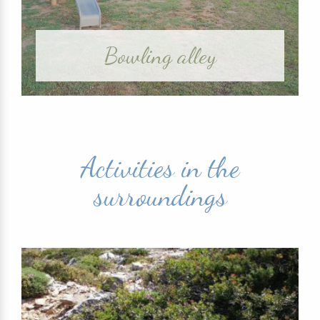
Bowling alley
Activities in the
surroundings