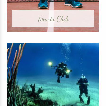
Tennis Club