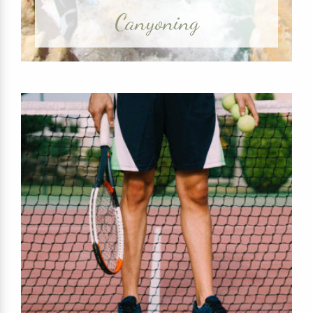
Canyoning