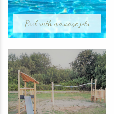
Pool with massage jets