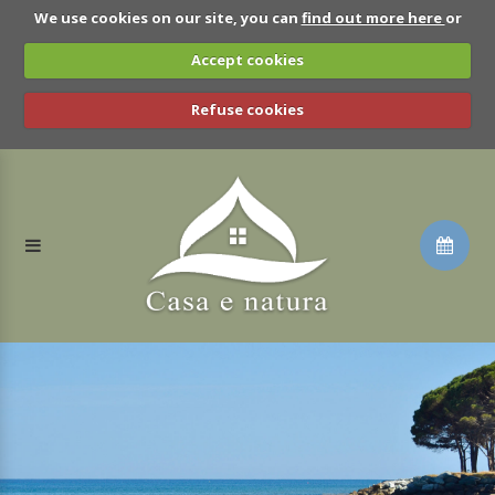
We use cookies on our site, you can
find out more here
or
Accept cookies
Refuse cookies