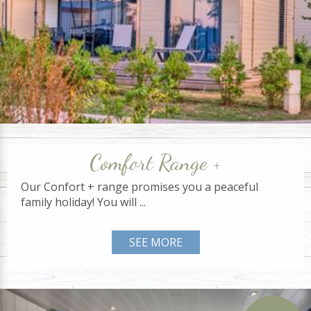
Comfort Range +
Our Confort + range promises you a peaceful
family holiday! You will ...
SEE MORE