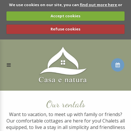
We use cookies on our site, you can
find out more here
or
Accept cookies
Refuse cookies
Our rentals
Want to vacation, to meet up with family or friends?
Our comfortable cottages are here for you! Chalets all
equipped, to live a stay in all simplicity and friendliness