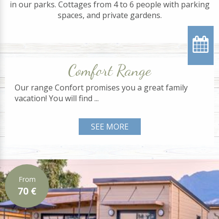
in our parks. Cottages from 4 to 6 people with parking
spaces, and private gardens.
Comfort Range
Our range Confort promises you a great family
vacation! You will find ...
SEE MORE
From
70 €